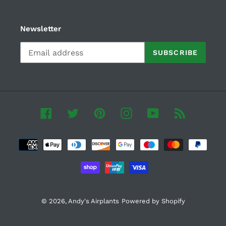
Newsletter
SUBSCRIBE
Facebook
Twitter
Pinterest
Instagram
YouTube
RSS
Payment
methods
© 2026,
Andy's Airplants
Powered by Shopify