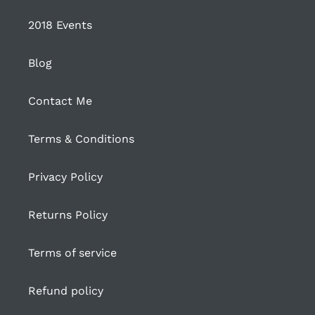
2018 Events
Blog
Contact Me
Terms & Conditions
Privacy Policy
Returns Policy
Terms of service
Refund policy