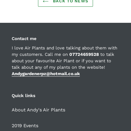
BACK TO NEWS
Contact me
I love Air Plants and love talking about them with
my customers. Call me on
07724659528
to talk
about your favourite Air Plant or if you want to
talk about any of my plants on the website!
Andygardenerpz@hotmail.co.uk
Quick links
About Andy's Air Plants
2019 Events