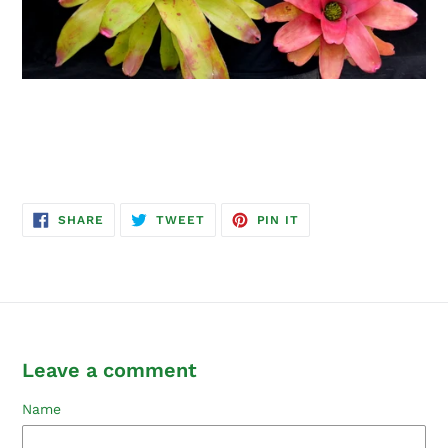
SHARE
TWEET
PIN
SHARE
TWEET
PIN IT
ON
ON
ON
FACEBOOK
TWITTER
PINTEREST
Leave a comment
Name