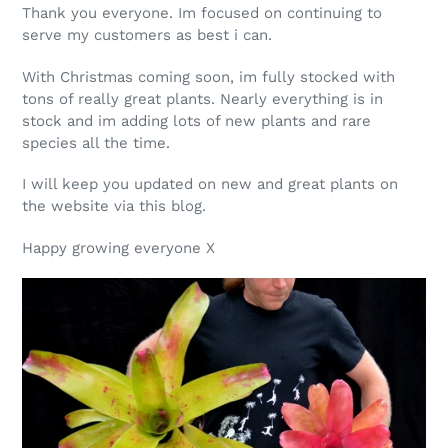
Thank you everyone. Im focused on continuing to
serve my customers as best i can.
With Christmas coming soon, im fully stocked with
tons of really great plants. Nearly everything is in
stock and im adding lots of new plants and rare
species all the time.
I will keep you updated on new and great plants on
the website via this blog.
Happy growing everyone X