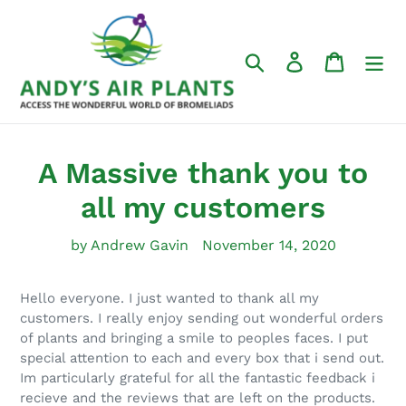
Skip
to
content
Search
Log in
Cart
A Massive thank you to
all my customers
by Andrew Gavin
November 14, 2020
Hello everyone. I just wanted to thank all my
customers. I really enjoy sending out wonderful orders
of plants and bringing a smile to peoples faces. I put
special attention to each and every box that i send out.
Im particularly grateful for all the fantastic feedback i
recieve and the reviews that are left on the products.