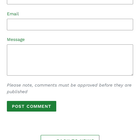
Email
Message
Please note, comments must be approved before they are
published