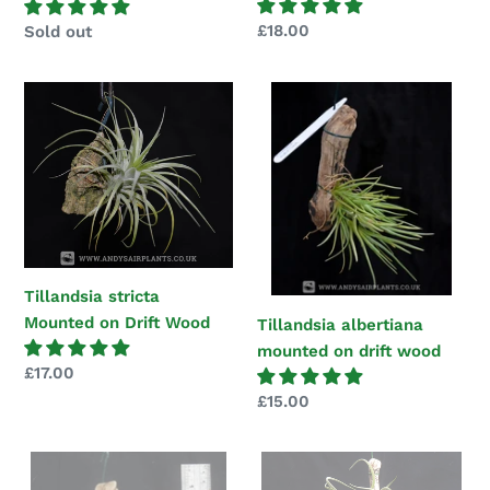
Regular
£18.00
Regular
Sold out
price
price
Tillandsia
Tillandsia
stricta
albertiana
Mounted
mounted
on
on
Drift
drift
Wood
wood
Tillandsia stricta
Mounted on Drift Wood
Tillandsia albertiana
mounted on drift wood
Regular
£17.00
price
Regular
£15.00
price
Tillandsia
Tillandsia
espinosae
caput-