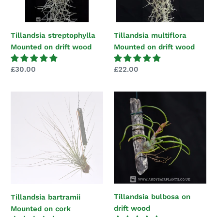
Tillandsia streptophylla
Tillandsia multiflora
Mounted on drift wood
Mounted on drift wood
Regular
£30.00
Regular
£22.00
price
price
Tillandsia
Tillandsia
bartramii
bulbosa
Mounted
on
on
drift
cork
wood
Tillandsia bulbosa on
Tillandsia bartramii
drift wood
Mounted on cork