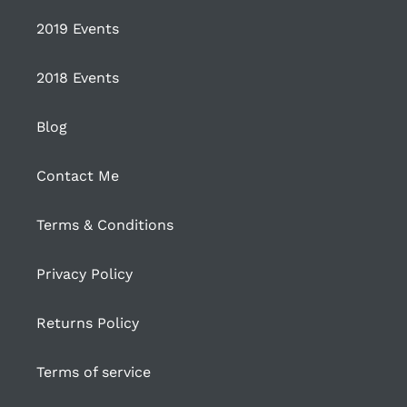
2019 Events
2018 Events
Blog
Contact Me
Terms & Conditions
Privacy Policy
Returns Policy
Terms of service