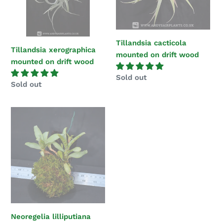
wood
wood
Tillandsia cacticola
Tillandsia xerographica
mounted on drift wood
mounted on drift wood
Regular
Sold out
Regular
Sold out
price
price
Neoregelia
lilliputiana
Mounted
on
Tree
fern
bark
Neoregelia lilliputiana