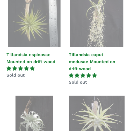
Mounted
medusae
on
Mounted
drift
on
wood
drift
wood
Tillandsia espinosae
Tillandsia caput-
Mounted on drift wood
medusae Mounted on
drift wood
Regular
Sold out
price
Regular
Sold out
price
Tillandsia
Tillandsia
xerographica
cacticola
mounted
mounted
on
on
drift
drift