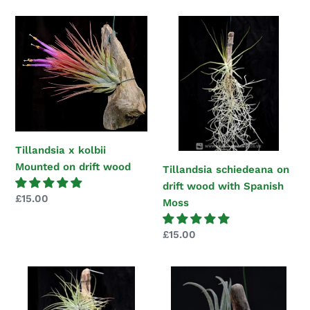
Tillandsia
Tillandsia
x
schiedeana
kolbii
on
Mounted
drift
on
wood
drift
with
wood
Spanish
Moss
Tillandsia x kolbii
Mounted on drift wood
Tillandsia schiedeana on
drift wood with Spanish
Regular
£15.00
Moss
price
Regular
£15.00
price
Tillandsia
Tillandsia
velickiana
seleriana
mounted
Mounted