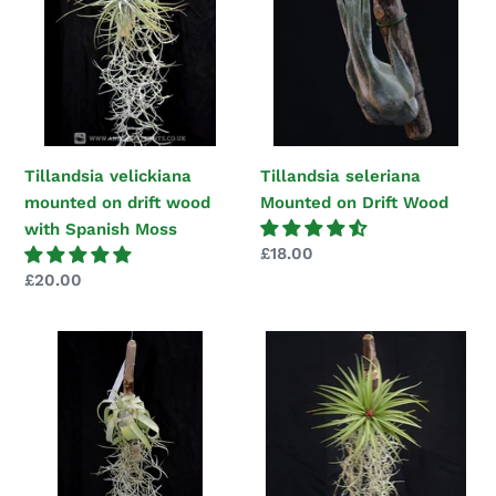
on
on
drift
Drift
wood
Wood
with
Spanish
Moss
Tillandsia velickiana
Tillandsia seleriana
mounted on drift wood
Mounted on Drift Wood
with Spanish Moss
Regular
£18.00
price
Regular
£20.00
price
Tillandsia
Tillandsia
streptophylla
multiflora
Mounted
Mounted
on
on
drift
drift
wood
wood