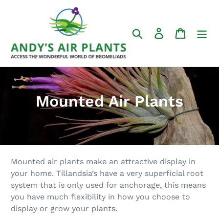
Skip
to
content
Search
Log in
Cart
C
Mounted Air Plants
o
l
l
Mounted air plants make an attractive display in
e
your home. Tillandsia’s have a very superficial root
system that is only used for anchorage, this means
c
you have much flexibility in how you choose to
t
display or grow your plants.