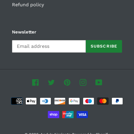
Refund policy
Newsletter
SUBSCRIBE
Facebook
Twitter
Pinterest
Instagram
YouTube
Payment
methods