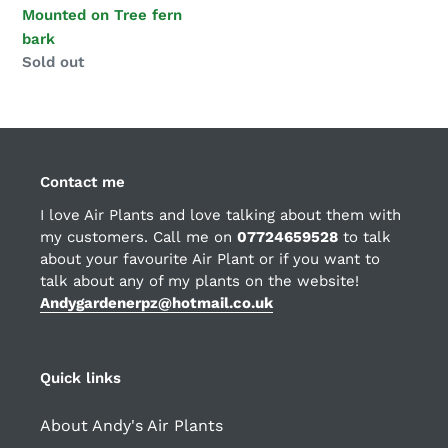
Mounted on Tree fern
bark
Regular
Sold out
price
Contact me
I love Air Plants and love talking about them with
my customers. Call me on
07724659528
to talk
about your favourite Air Plant or if you want to
talk about any of my plants on the website!
Andygardenerpz@hotmail.co.uk
Quick links
About Andy's Air Plants