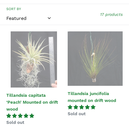
i
SORT BY
17 products
o
n
Tillandsia
Tillandsia
:
capitata
juncifolia
‘Peach’
mounted
Mounted
on
on
drift
drift
wood
wood
Tillandsia juncifolia
Tillandsia capitata
mounted on drift wood
‘Peach’ Mounted on drift
wood
Regular
Sold out
price
Regular
Sold out
price