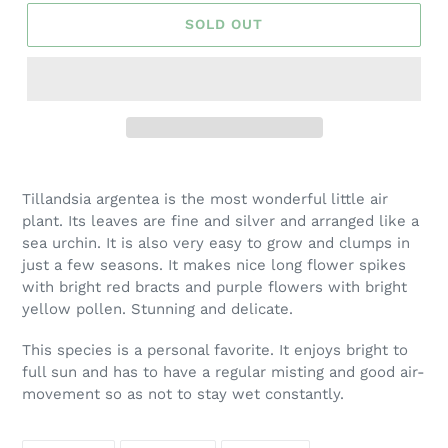
SOLD OUT
Adding
product
Tillandsia argentea is the most wonderful little air
to
plant. Its leaves are fine and silver and arranged like a
your
sea urchin. It is also very easy to grow and clumps in
cart
just a few seasons. It makes nice long flower spikes
with bright red bracts and purple flowers with bright
yellow pollen. Stunning and delicate.
This species is a personal favorite. It enjoys bright to
full sun and has to have a regular misting and good air-
movement so as not to stay wet constantly.