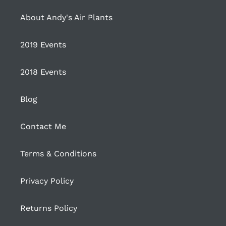
About Andy's Air Plants
2019 Events
2018 Events
Blog
Contact Me
Terms & Conditions
Privacy Policy
Returns Policy