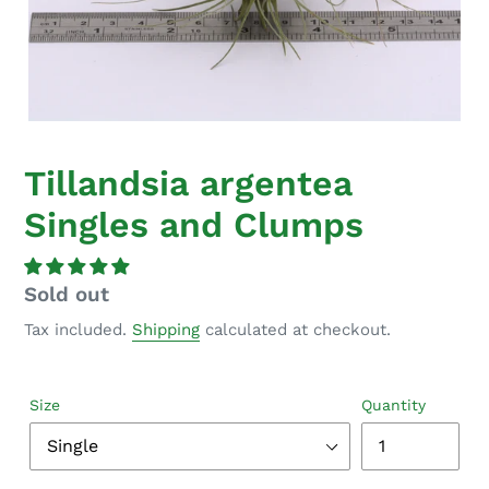
Tillandsia argentea
Singles and Clumps
Regular
Sold out
price
Tax included.
Shipping
calculated at checkout.
Size
Quantity