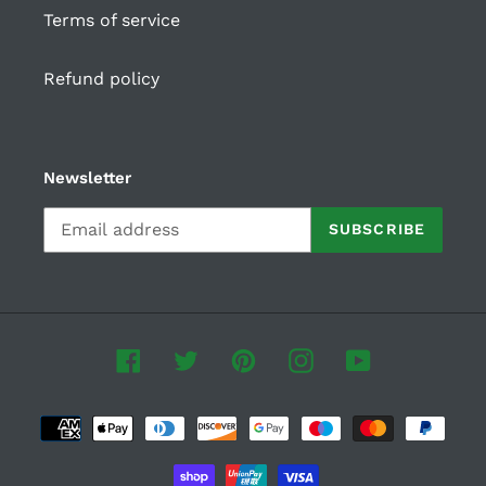
Terms of service
Refund policy
Newsletter
SUBSCRIBE
Facebook
Twitter
Pinterest
Instagram
YouTube
Payment
methods