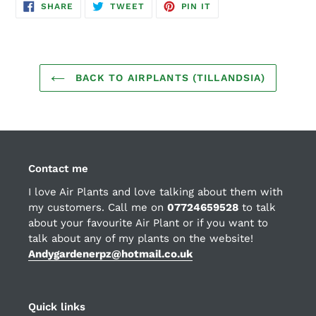
SHARE
TWEET
PIN
SHARE
TWEET
PIN IT
ON
ON
ON
FACEBOOK
TWITTER
PINTEREST
BACK TO AIRPLANTS (TILLANDSIA)
Contact me
I love Air Plants and love talking about them with
my customers. Call me on
07724659528
to talk
about your favourite Air Plant or if you want to
talk about any of my plants on the website!
Andygardenerpz@hotmail.co.uk
Quick links