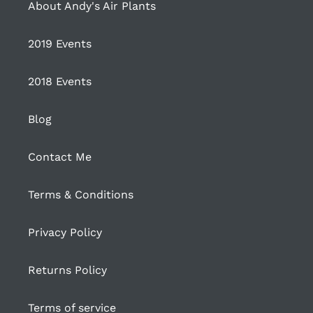
About Andy's Air Plants
2019 Events
2018 Events
Blog
Contact Me
Terms & Conditions
Privacy Policy
Returns Policy
Terms of service