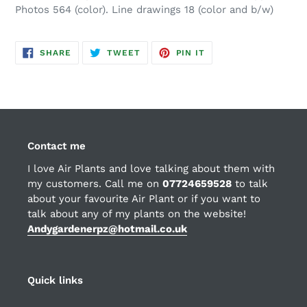
Photos 564 (color). Line drawings 18 (color and b/w)
SHARE
TWEET
PIN
SHARE
TWEET
PIN IT
ON
ON
ON
FACEBOOK
TWITTER
PINTEREST
Contact me
I love Air Plants and love talking about them with
my customers. Call me on
07724659528
to talk
about your favourite Air Plant or if you want to
talk about any of my plants on the website!
Andygardenerpz@hotmail.co.uk
Quick links