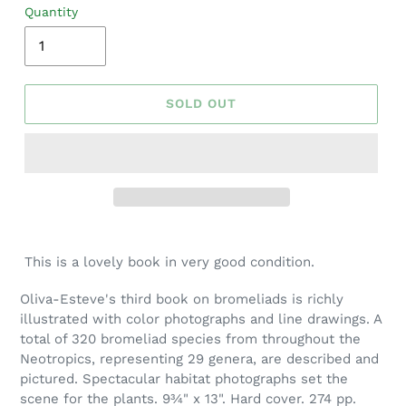
Quantity
SOLD OUT
Adding
product
This is a lovely book in very good condition.
to
your
Oliva-Esteve's third book on bromeliads is richly
cart
illustrated with color photographs and line drawings. A
total of 320 bromeliad species from throughout the
Neotropics, representing 29 genera, are described and
pictured. Spectacular habitat photographs set the
scene for the plants. 9¾" x 13". Hard cover. 274 pp.