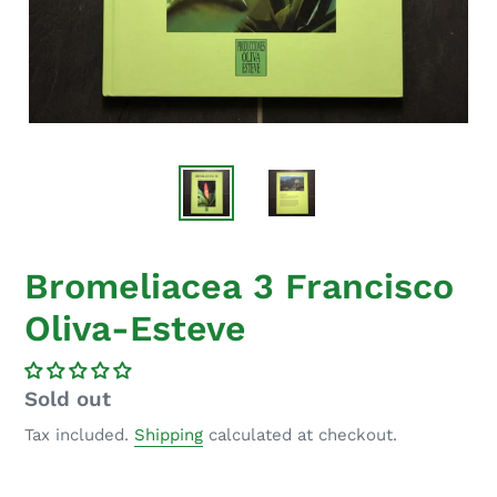
Bromeliacea 3 Francisco
Oliva-Esteve
Regular
Sold out
price
Tax included.
Shipping
calculated at checkout.