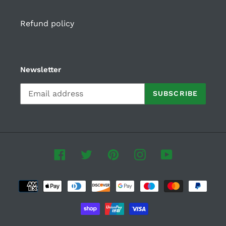
Refund policy
Newsletter
SUBSCRIBE
Facebook
Twitter
Pinterest
Instagram
YouTube
Payment
methods