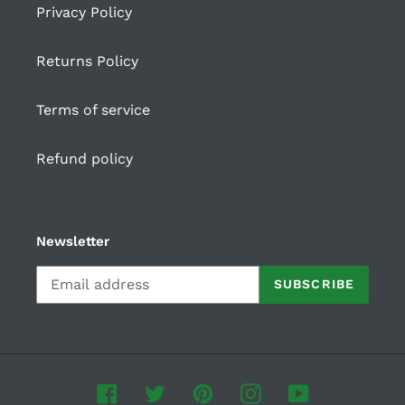
Privacy Policy
Returns Policy
Terms of service
Refund policy
Newsletter
SUBSCRIBE
Facebook
Twitter
Pinterest
Instagram
YouTube