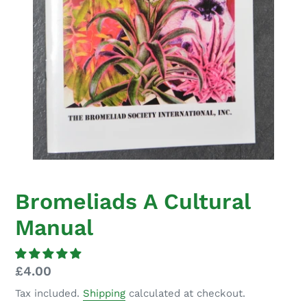
Bromeliads A Cultural
Manual
Regular
£4.00
price
Tax included.
Shipping
calculated at checkout.