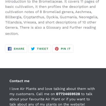
introduction to the Bromeliaceae. It covers 11 pages of
basic cultivation, it then profiles the description and
cultivation notes of 8 Bromeliad genera, Aechmea,
Billbergia, Cryptanthus, Dyckia, Guzmania, Neoregelia,
Tillandsia, Vriesea, and short descriptions of 10 other
Genera. There is also a Glossary and Further reading
section.
SHARE
TWEET
PIN
SHARE
TWEET
PIN IT
ON
ON
ON
FACEBOOK
TWITTER
PINTEREST
Contact me
I love Air Plants and love talking about them with
my customers. Call me on
07724659528
to talk
about your favourite Air Plant or if you want to
talk about any of my plants on the website!