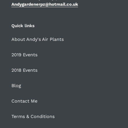
Andygardenerpz@hotmail.co.uk
Quick links
About Andy's Air Plants
2019 Events
2018 Events
Blog
Contact Me
Terms & Conditions