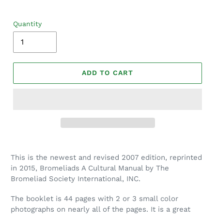
Quantity
ADD TO CART
Adding
product
This is the newest and revised 2007 edition, reprinted
to
in 2015, Bromeliads A Cultural Manual by The
your
Bromeliad Society International, INC.
cart
The booklet is 44 pages with 2 or 3 small color
photographs on nearly all of the pages. It is a great