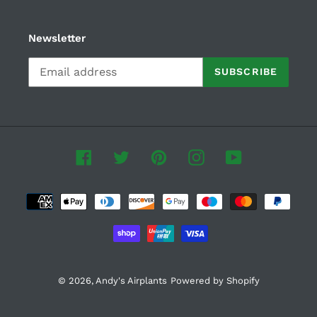
Newsletter
SUBSCRIBE
Facebook
Twitter
Pinterest
Instagram
YouTube
Payment
methods
© 2026,
Andy's Airplants
Powered by Shopify