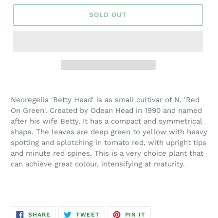
SOLD OUT
Adding
product
Neoregelia 'Betty Head' is as small cultivar of N. 'Red
to
On Green'. Created by Odean Head in 1990 and named
your
after his wife Betty. It has a compact and symmetrical
cart
shape. The leaves are deep green to yellow with heavy
spotting and splotching in tomato red, with upright tips
and minute red spines. This is a very choice plant that
can achieve great colour, intensifying at maturity.
SHARE
TWEET
PIN
SHARE
TWEET
PIN IT