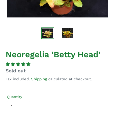
Neoregelia 'Betty Head'
Regular
Sold out
price
Tax included.
Shipping
calculated at checkout.
Quantity