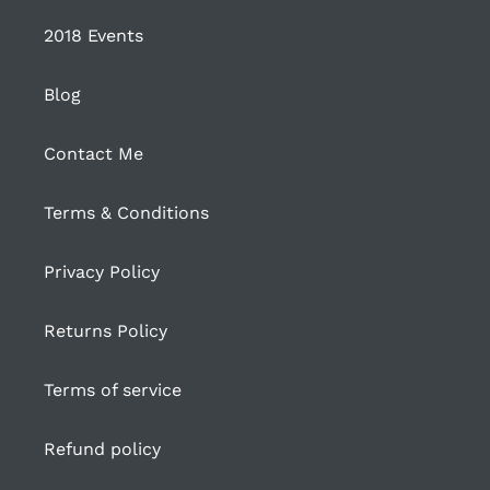
2018 Events
Blog
Contact Me
Terms & Conditions
Privacy Policy
Returns Policy
Terms of service
Refund policy