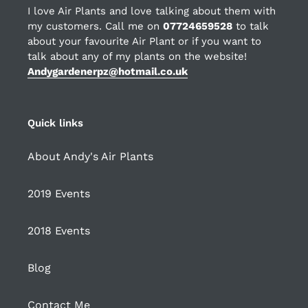
I love Air Plants and love talking about them with
my customers. Call me on
07724659528
to talk
about your favourite Air Plant or if you want to
talk about any of my plants on the website!
Andygardenerpz@hotmail.co.uk
Quick links
About Andy's Air Plants
2019 Events
2018 Events
Blog
Contact Me