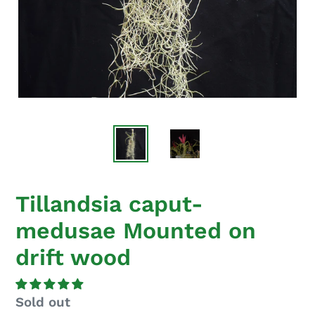
Tillandsia caput-
medusae Mounted on
drift wood
Regular
Sold out