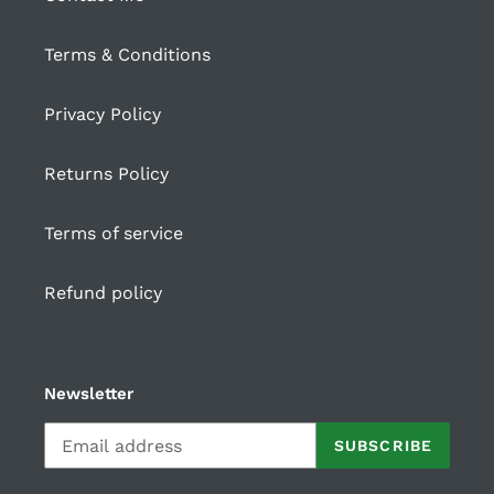
Terms & Conditions
Privacy Policy
Returns Policy
Terms of service
Refund policy
Newsletter
SUBSCRIBE