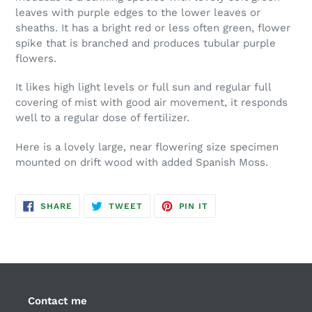
leaves with purple edges to the lower leaves or
sheaths. It has a bright red or less often green, flower
spike that is branched and produces tubular purple
flowers.
It likes high light levels or full sun and regular full
covering of mist with good air movement, it responds
well to a regular dose of fertilizer.
Here is a lovely large, near flowering size specimen
mounted on drift wood with added Spanish Moss.
SHARE
TWEET
PIN
SHARE
TWEET
PIN IT
ON
ON
ON
FACEBOOK
TWITTER
PINTEREST
Contact me