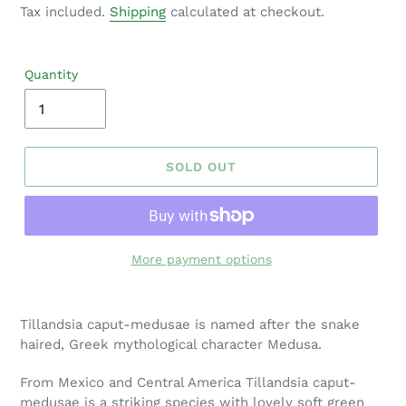
price
Tax included.
Shipping
calculated at checkout.
Quantity
SOLD OUT
More payment options
Adding
product
Tillandsia caput-medusae is named after the snake
to
haired, Greek mythological character Medusa.
your
cart
From Mexico and Central America Tillandsia caput-
medusae is a striking species with lovely soft green