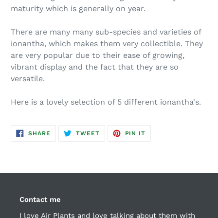
maturity which is generally on year.
There are many many sub-species and varieties of
ionantha, which makes them very collectible. They
are very popular due to their ease of growing,
vibrant display and the fact that they are so
versatile.
Here is a lovely selection of 5 different ionantha's.
SHARE
TWEET
PIN
SHARE
TWEET
PIN IT
ON
ON
ON
FACEBOOK
TWITTER
PINTEREST
Contact me
I love Air Plants and love talking about them with