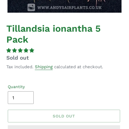
Tillandsia ionantha 5
Pack
Regular
Sold out
price
Tax included.
Shipping
calculated at checkout.
Quantity
SOLD OUT