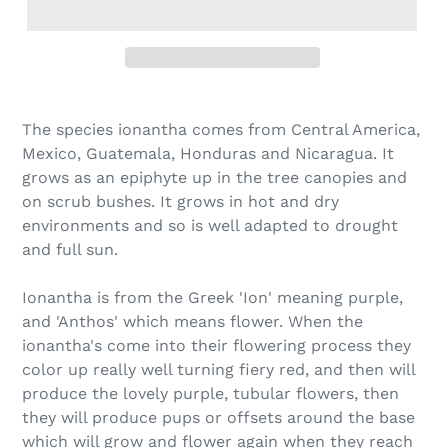
Adding
product
The species ionantha comes from Central America,
to
Mexico, Guatemala, Honduras and Nicaragua. It
your
grows as an epiphyte up in the tree canopies and
cart
on scrub bushes. It grows in hot and dry
environments and so is well adapted to drought
and full sun.
Ionantha is from the Greek 'Ion' meaning purple,
and 'Anthos' which means flower. When the
ionantha's come into their flowering process they
color up really well turning fiery red, and then will
produce the lovely purple, tubular flowers, then
they will produce pups or offsets around the base
which will grow and flower again when they reach