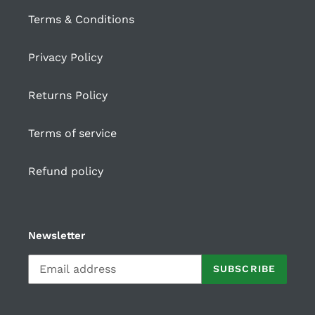
Terms & Conditions
Privacy Policy
Returns Policy
Terms of service
Refund policy
Newsletter
SUBSCRIBE