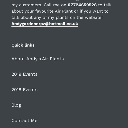
my customers. Call me on
07724659528
to talk
about your favourite Air Plant or if you want to
talk about any of my plants on the website!
Andygardenerpz@hotmail.co.uk
Quick links
About Andy's Air Plants
2019 Events
2018 Events
Blog
Contact Me