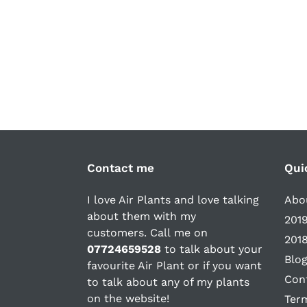
Contact me
Qui
I love Air Plants and love talking
Abou
about them with my
2019
customers. Call me on
2018
07724659528
to talk about your
Blo
favourite Air Plant or if you want
Con
to talk about any of my plants
on the website!
Ter