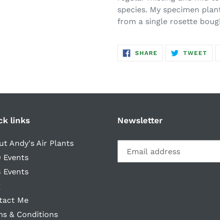
species. My specimen plan
from a single rosette boug
SHARE
TW
SHARE
TWEET
ON
ON
FACEBOOK
TWI
ck links
Newsletter
t Andy's Air Plants
 Events
 Events
g
tact Me
ms & Conditions