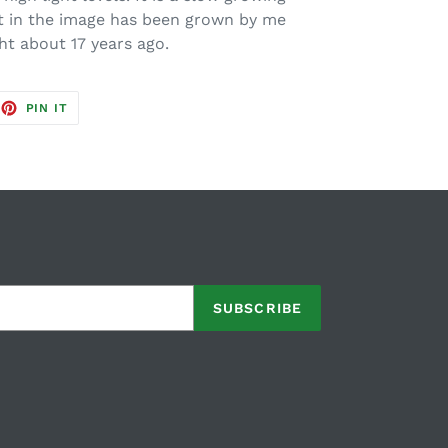
t in the image has been grown by me
ht about 17 years ago.
EET
PIN
PIN IT
ON
TTER
PINTEREST
SUBSCRIBE