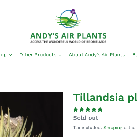
hop
Other Products
About Andy's Air Plants
B
Tillandsia p
Regular
Sold out
price
Tax included.
Shipping
calcul