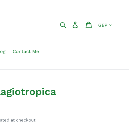
Currency
Search
Log in
Cart
log
Contact Me
lagiotropica
ated at checkout.