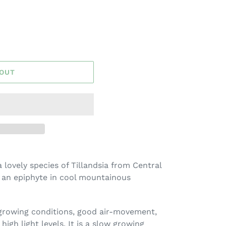
 OUT
a lovely species of Tillandsia from Central
 an epiphyte in cool mountainous
 growing conditions, good air-movement,
high light levels. It is a slow growing