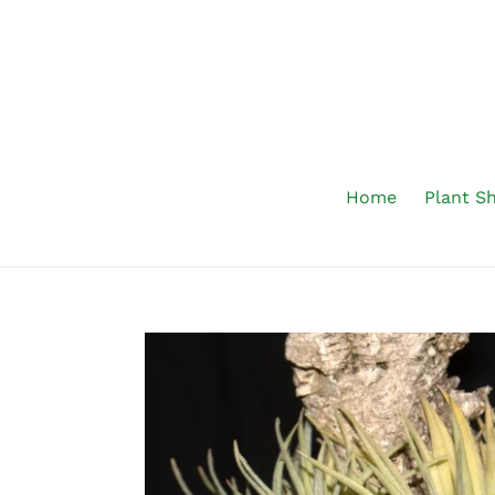
Skip
to
content
Home
Plant S