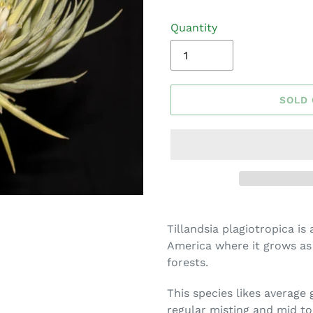
Quantity
SOLD
Adding
product
Tillandsia plagiotropica is 
to
America where it grows as
your
forests.
cart
This species likes average
regular misting and mid to 