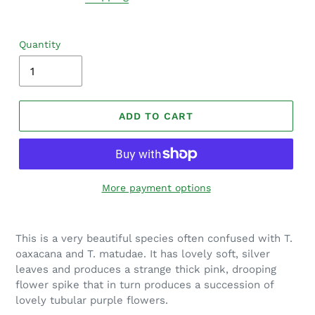
Quantity
ADD TO CART
More payment options
Adding
product
This is a very beautiful species often confused with T.
to
oaxacana and T. matudae. It has lovely soft, silver
your
leaves and produces a strange thick pink, drooping
cart
flower spike that in turn produces a succession of
lovely tubular purple flowers.