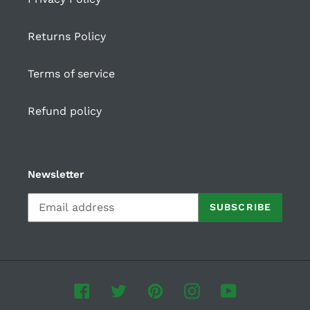
Returns Policy
Terms of service
Refund policy
Newsletter
SUBSCRIBE
Facebook
Twitter
Pinterest
Instagram
YouTube