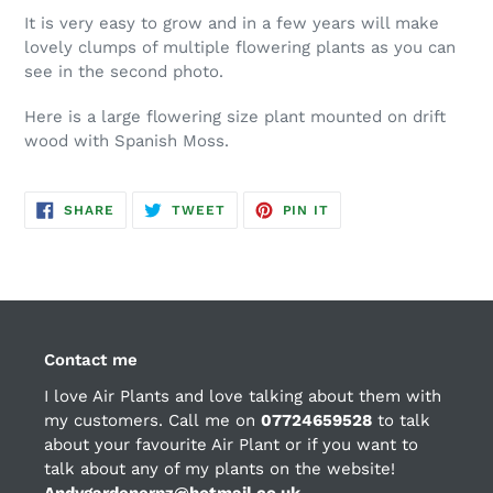
It is very easy to grow and in a few years will make
lovely clumps of multiple flowering plants as you can
see in the second photo.
Here is a large flowering size plant mounted on drift
wood with Spanish Moss.
SHARE
TWEET
PIN
SHARE
TWEET
PIN IT
ON
ON
ON
FACEBOOK
TWITTER
PINTEREST
Contact me
I love Air Plants and love talking about them with
my customers. Call me on
07724659528
to talk
about your favourite Air Plant or if you want to
talk about any of my plants on the website!
Andygardenerpz@hotmail.co.uk