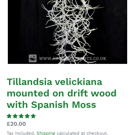
Tillandsia velickiana
mounted on drift wood
with Spanish Moss
Regular
£20.00
price
Tax included.
Shipping
calculated at checkout.