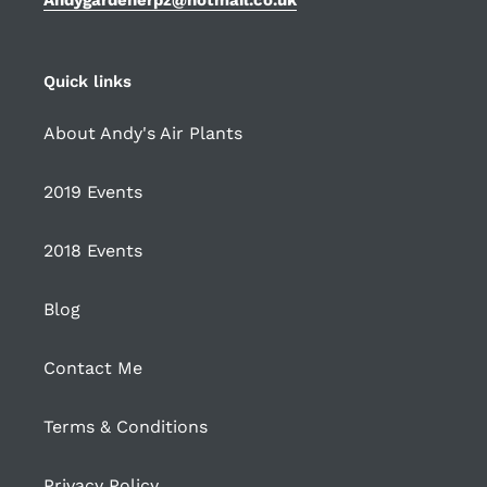
Quick links
About Andy's Air Plants
2019 Events
2018 Events
Blog
Contact Me
Terms & Conditions
Privacy Policy