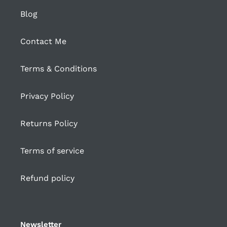
Blog
Contact Me
Terms & Conditions
Privacy Policy
Returns Policy
Terms of service
Refund policy
Newsletter