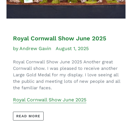
Royal Cornwall Show June 2025
by Andrew Gavin
August 1, 2025
Royal Cornwall Show June 2025 Another great
Cornwall show. I was pleased to receive another
Large Gold Medal for my display. I love seeing all
the public and meeting lots of new people and all
the familiar faces.
Royal Cornwall Show June 2025
READ MORE