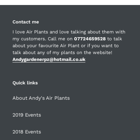
Contact me
I love Air Plants and love talking about them with
my customers. Call me on
07724659528
to talk
about your favourite Air Plant or if you want to
talk about any of my plants on the website!
Andygardenerpz@hotmail.co.uk
Quick links
About Andy's Air Plants
2019 Events
2018 Events